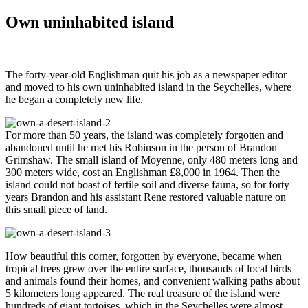
Own uninhabited island
The forty-year-old Englishman quit his job as a newspaper editor
and moved to his own uninhabited island in the Seychelles, where
he began a completely new life.
For more than 50 years, the island was completely forgotten and
abandoned until he met his Robinson in the person of Brandon
Grimshaw. The small island of Moyenne, only 480 meters long and
300 meters wide, cost an Englishman £8,000 in 1964. Then the
island could not boast of fertile soil and diverse fauna, so for forty
years Brandon and his assistant Rene restored valuable nature on
this small piece of land.
How beautiful this corner, forgotten by everyone, became when
tropical trees grew over the entire surface, thousands of local birds
and animals found their homes, and convenient walking paths about
5 kilometers long appeared. The real treasure of the island were
hundreds of giant tortoises, which in the Seychelles were almost