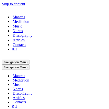
Skip to content
Mantras
Meditation
Music
Nortes
Discography
Articles
Contacts
RU
Navigation Menu
Navigation Menu
Mantras
Meditation
Music
Nortes
Discography
Articles
Contacts
RU