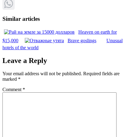
Pinterest
WhatsApp
Similar articles
Heaven on earth for
$15,000
Brave goslings
Unusual
hotels of the world
Leave a Reply
Your email address will not be published.
Required fields are
marked
*
Comment
*