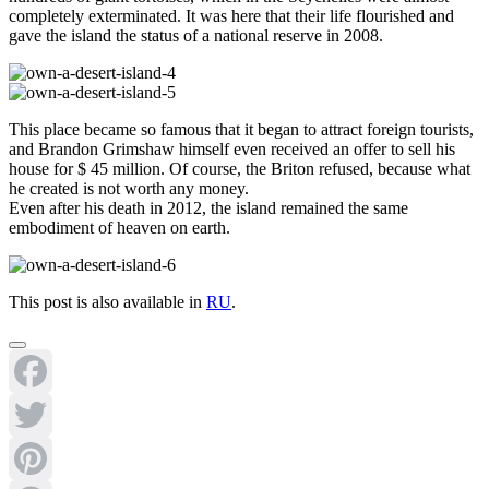
completely exterminated. It was here that their life flourished and
gave the island the status of a national reserve in 2008.
This place became so famous that it began to attract foreign tourists,
and Brandon Grimshaw himself even received an offer to sell his
house for $ 45 million. Of course, the Briton refused, because what
he created is not worth any money.
Even after his death in 2012, the island remained the same
embodiment of heaven on earth.
This post is also available in
RU
.
Facebook
Twitter